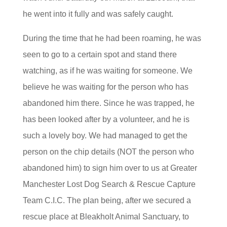
he went into it fully and was safely caught.
During the time that he had been roaming, he was
seen to go to a certain spot and stand there
watching, as if he was waiting for someone. We
believe he was waiting for the person who has
abandoned him there. Since he was trapped, he
has been looked after by a volunteer, and he is
such a lovely boy. We had managed to get the
person on the chip details (NOT the person who
abandoned him) to sign him over to us at Greater
Manchester Lost Dog Search & Rescue Capture
Team C.I.C. The plan being, after we secured a
rescue place at Bleakholt Animal Sanctuary, to