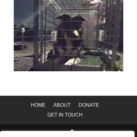
HOME
ABOUT
DONATE
GET IN TOUCH