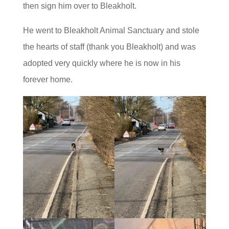
then sign him over to Bleakholt.
He went to Bleakholt Animal Sanctuary and stole
the hearts of staff (thank you Bleakholt) and was
adopted very quickly where he is now in his
forever home.