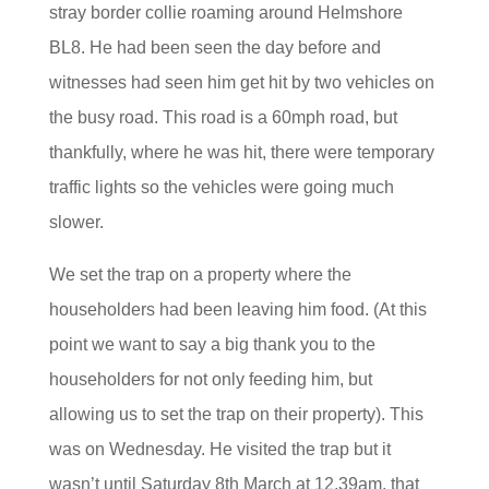
stray border collie roaming around Helmshore
BL8. He had been seen the day before and
witnesses had seen him get hit by two vehicles on
the busy road. This road is a 60mph road, but
thankfully, where he was hit, there were temporary
traffic lights so the vehicles were going much
slower.
We set the trap on a property where the
householders had been leaving him
food. (At this
point we want to say a big thank you to the
householders for not only feeding him, but
allowing us to set the trap on their property). This
was on Wednesday. He visited the trap but it
wasn’t until Saturday 8th March at 12.39am, that