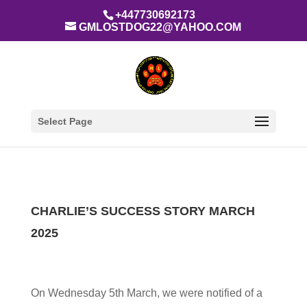
+447730692173
GMLOSTDOG22@YAHOO.COM
Select Page
CHARLIE’S SUCCESS STORY MARCH
2025
On Wednesday 5th March, we were notified of a