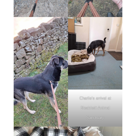
Charlie’s arrival at
Bleakholt Animal
Sanctuary