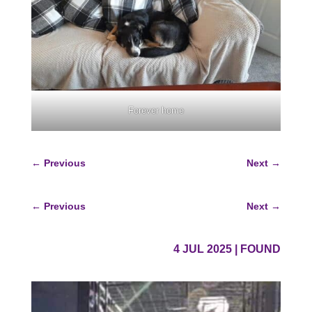
Forever home
←
Previous
Next
→
←
Previous
Next
→
4 JUL 2025
|
FOUND