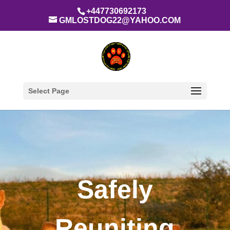
+447730692173
GMLOSTDOG22@YAHOO.COM
Select Page
Safely
Reuniting