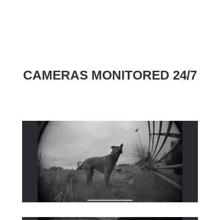
CAMERAS MONITORED 24/7