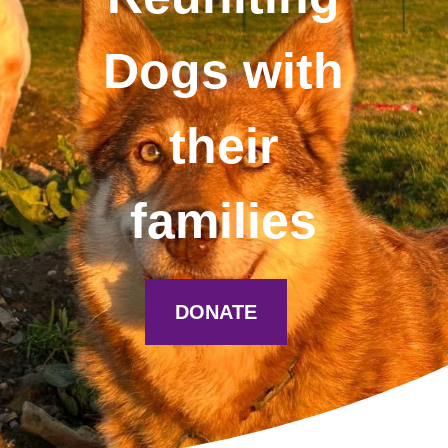
Dogs with
their
families
DONATE