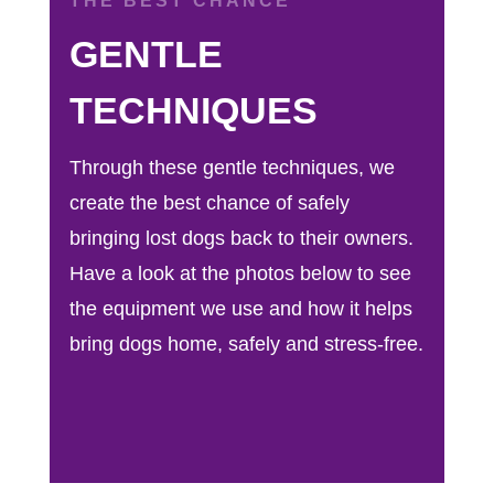
THE BEST CHANCE
GENTLE
TECHNIQUES
Through these gentle techniques, we
create the best chance of safely
bringing lost dogs back to their owners.
Have a look at the photos below to see
the equipment we use and how it helps
bring dogs home, safely and stress-free.