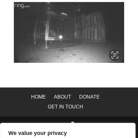
HOME
ABOUT
DONATE
GET IN TOUCH
We value your privacy