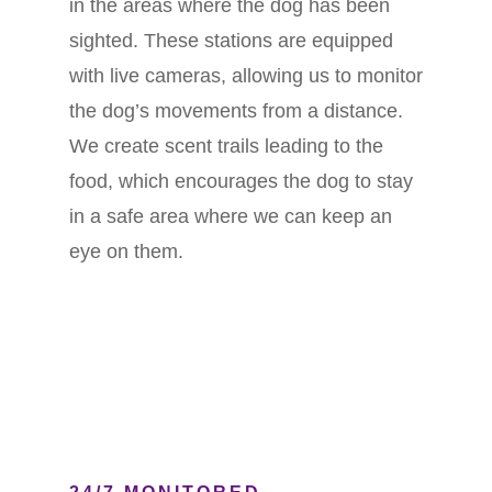
in the areas where the dog has been
sighted. These stations are equipped
with live cameras, allowing us to monitor
the dog’s movements from a distance.
We create scent trails leading to the
food, which encourages the dog to stay
in a safe area where we can keep an
eye on them.