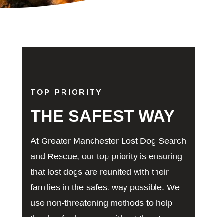
TOP PRIORITY
THE SAFEST WAY
At Greater Manchester Lost Dog Search
and Rescue, our top priority is ensuring
that lost dogs are reunited with their
families in the safest way possible. We
use non-threatening methods to help