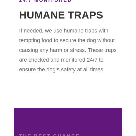
24/7 MONITORED
HUMANE TRAPS
If needed, we use humane traps with
tempting food to secure the dog without
causing any harm or stress. These traps
are checked and monitored 24/7 to
ensure the dog’s safety at all times.