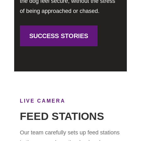
the dog feel secure, without the stress
of being approached or chased.
SUCCESS STORIES
LIVE CAMERA
FEED STATIONS
Our team carefully sets up feed stations