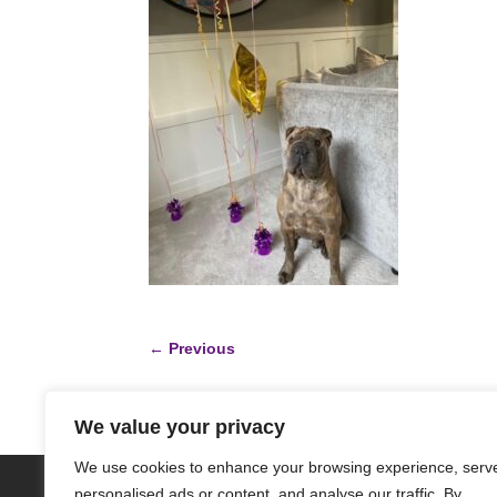
←
Previous
We value your privacy
We use cookies to enhance your browsing experience, serv
HOME
ABOUT
DONATE
GET IN
personalised ads or content, and analyse our traffic. By