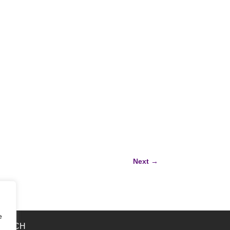
Next
→
e
 TOUCH