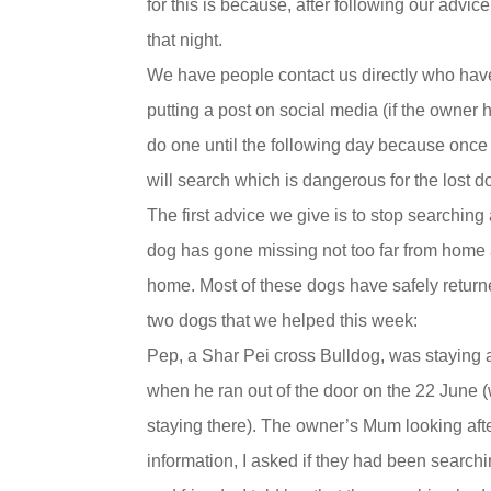
for this is because, after following our adv
that night.
We have people contact us directly who have
putting a post on social media (if the owner
do one until the following day because once
will search which is dangerous for the lost d
The first advice we give is to stop searchin
dog has gone missing not too far from home 
home. Most of these dogs have safely return
two dogs that we helped this week:
Pep, a Shar Pei cross Bulldog, was staying
when he ran out of the door on the 22 June
staying there). The owner’s Mum looking afte
information, I asked if they had been searc