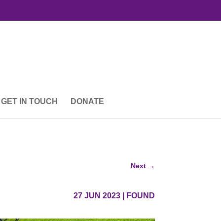
GET IN TOUCH
DONATE
Next
→
27 JUN 2023
|
FOUND