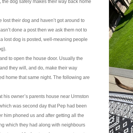
ice, the dog safely makes their way back home
 lost their dog and haven’t got around to
 hasn’t done a post then we ask them not to
 a lost dog is posted, well-meaning people
og).
g and to open the house door. Usually the
and they will, and do, make their way
ed home that same night. The following are
 at his owner’s parents house near Urmston
 (which was second day that Pep had been
r him phoned us and after getting all the
hing which they had along with neighbours