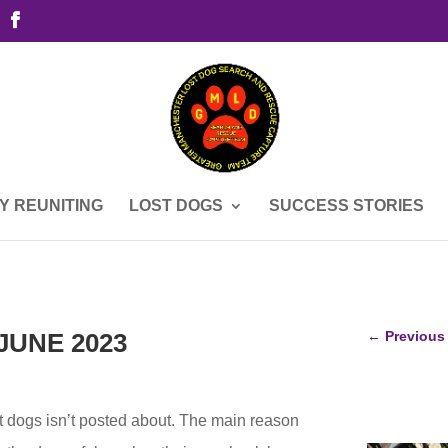
Y REUNITING
LOST DOGS
SUCCESS STORIES
JUNE 2023
←
Previous
st dogs isn’t posted about. The main reason