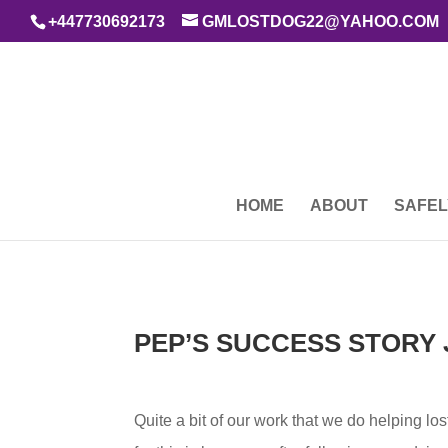
+447730692173
GMLOSTDOG22@YAHOO.COM
HOME
ABOUT
SAFEL
PEP’S SUCCESS STORY 
Quite a bit of our work that we do helping lo