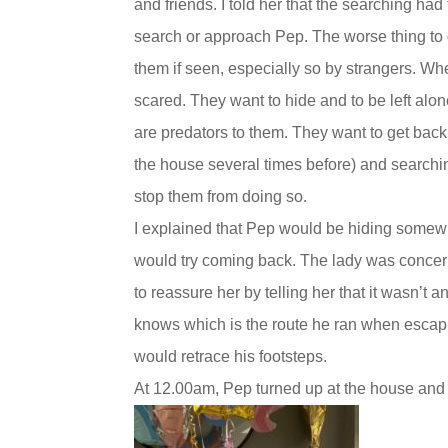
and friends. I told her that the searching had
search or approach Pep. The worse thing to 
them if seen, especially so by strangers. Whe
scared. They want to hide and to be left alon
are predators to them. They want to get bac
the house several times before) and search
stop them from doing so.
I explained that Pep would be hiding somew
would try coming back. The lady was concern
to reassure her by telling her that it wasn’t
knows which is the route he ran when esca
would retrace his footsteps.
At 12.00am, Pep turned up at the house and 