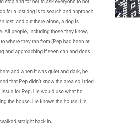
 to stop and for her to ask everyone to not
do for a lost dog is to search and approach
n lost, and out there alone, a dog is
e. All people, including those they know,
k to where they ran from (Pep had been at
ing and approaching if seen can and does
here and when it was quiet and dark, he
ed that Pep didn’t know the area so I tried
 an issue for Pep. He would use what he
ping the house. He knows the house. He
walked straight back in.