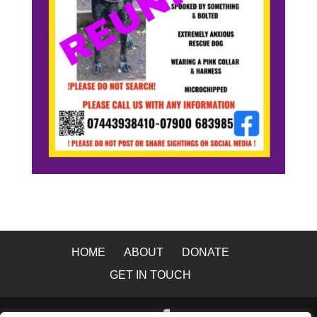
HOME
ABOUT
DONATE
GET IN TOUCH