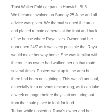
Trust Walker Fold car park in Horwich, BL6.
We became involved on Sunday 25 June and all
advice was given. We thermal scoped the area
and placed remote cameras at the front and back
of the house where Raya lives. Owner had her
door open 24/7 as it was very possible that Raya
would make her way home. She was familiar with
the route as owner had walked her on that route
several times. Posters went up in the area but
there had been no sightings. This wasn’t unusual,
especially for a nervous rescue dog, as it can take
a week or longer before they start venturing out
from their safe place to look for food.
Today, while postering, Raya’s owner and her