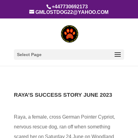
+447730692173
GMLOSTDOG22@YAHOO.COM
Select Page
RAYA’S SUCCESS STORY JUNE 2023
Raya, a female, cross German Pointer Cypriot,
nervous rescue dog, ran off when something
scared her on Saturday 24 June on Woodland