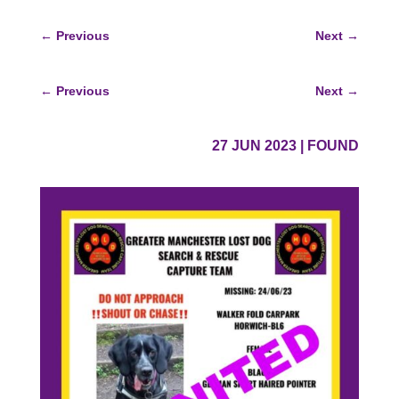
←
Previous
Next
→
←
Previous
Next
→
27 JUN 2023
|
FOUND