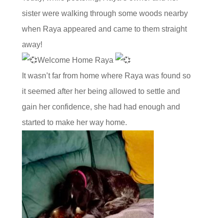
sister were walking through some woods nearby
when Raya appeared and came to them straight
away!
Welcome Home Raya
It wasn’t far from home where Raya was found so
it seemed after her being allowed to settle and
gain her confidence, she had had enough and
started to make her way home.