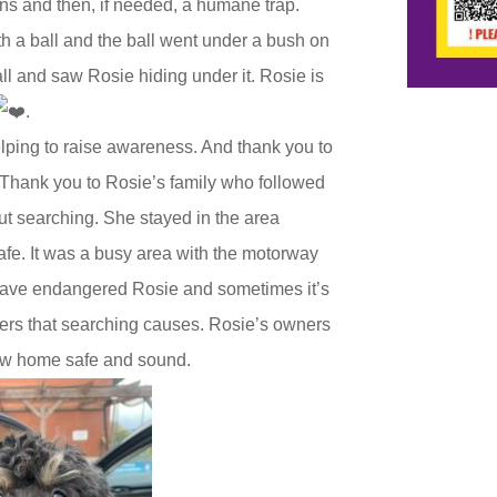
ns and then, if needed, a humane trap.
h a ball and the ball went under a bush on
all and saw Rosie hiding under it. Rosie is
.
elping to raise awareness. And thank you to
. Thank you to Rosie’s family who followed
ut searching. She stayed in the area
safe. It was a busy area with the motorway
have endangered Rosie and sometimes it’s
gers that searching causes. Rosie’s owners
 now home safe and sound.