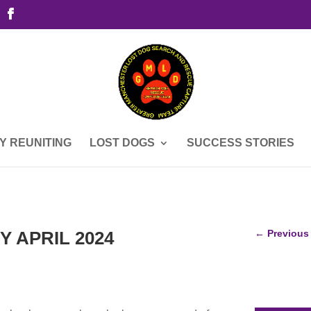
Y REUNITING
LOST DOGS
SUCCESS STORIES
Y APRIL 2024
←
Previous