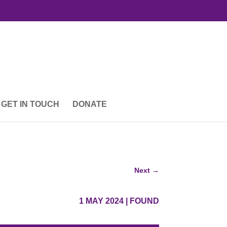
GET IN TOUCH
DONATE
Next
→
1 MAY 2024
|
FOUND