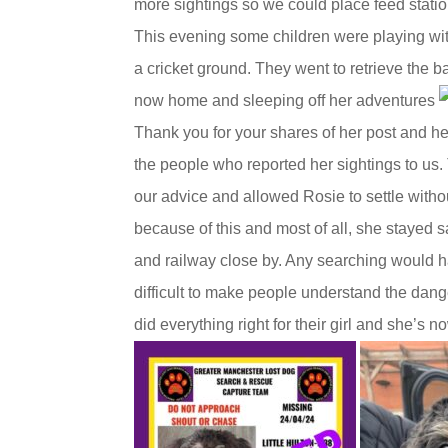
more sightings so we could place feed statio
This evening some children were playing wit
a cricket ground. They went to retrieve the b
now home and sleeping off her adventures
Thank you for your shares of her post and h
the people who reported her sightings to us
our advice and allowed Rosie to settle witho
because of this and most of all, she stayed 
and railway close by. Any searching would 
difficult to make people understand the dan
did everything right for their girl and she’s