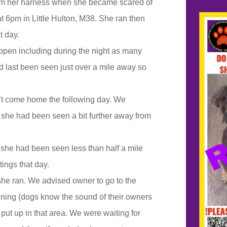
om her harness when she became scared of
at 6pm in Little Hulton, M38. She ran then
t day.
open including during the night as many
 last been seen just over a mile away so
’t come home the following day. We
e she had been seen a bit further away from
she had been seen less than half a mile
ings that day.
she ran. We advised owner to go to the
running (dogs know the sound of their owners
put up in that area. We were waiting for