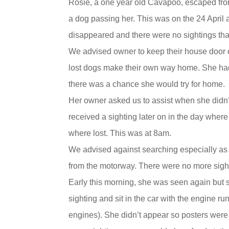
Rosie, a one year old Cavapoo, escaped fr
a dog passing her. This was on the 24 April 
disappeared and there were no sightings tha
We advised owner to keep their house door 
lost dogs make their own way home. She had
there was a chance she would try for home.
Her owner asked us to assist when she didn
received a sighting later on in the day wher
where lost. This was at 8am.
We advised against searching especially as 
from the motorway. There were no more sight
Early this morning, she was seen again but 
sighting and sit in the car with the engine 
engines). She didn’t appear so posters were 