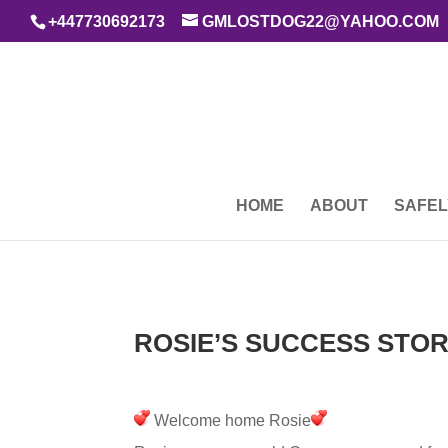
+447730692173
GMLOSTDOG22@YAHOO.COM
HOME
ABOUT
SAFEL
ROSIE’S SUCCESS STOR
Welcome home Rosie