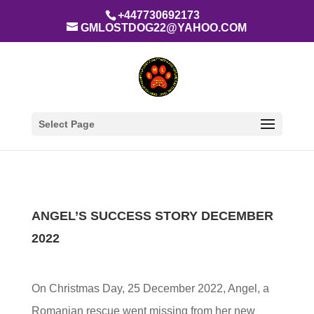
+447730692173
GMLOSTDOG22@YAHOO.COM
Select Page
ANGEL’S SUCCESS STORY DECEMBER
2022
On Christmas Day, 25 December 2022, Angel, a
Romanian rescue went missing from her new