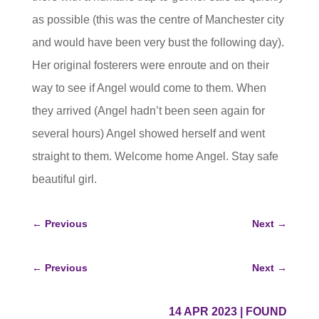
as possible (this was the centre of Manchester city
and would have been very bust the following day).
Her original fosterers were enroute and on their
way to see if Angel would come to them. When
they arrived (Angel hadn’t been seen again for
several hours) Angel showed herself and went
straight to them. Welcome home Angel. Stay safe
beautiful girl.
←
Previous
Next
→
←
Previous
Next
→
14 APR 2023
|
FOUND