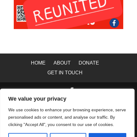
HOME
ABOUT
DONATE
GET IN TOUCH
We value your privacy
© 2026 Copyright All Rights Reserved to Greater
We use cookies to enhance your browsing experience, serve
Manchester Lost Dog Search and Rescue Capture
personalised ads or content, and analyse our traffic. By
Team |
Accessibility
|
Data Protection
|
Privacy &
clicking "Accept All", you consent to our use of cookies.
Cookie Policy
|
Website Terms of Use
|
Website by