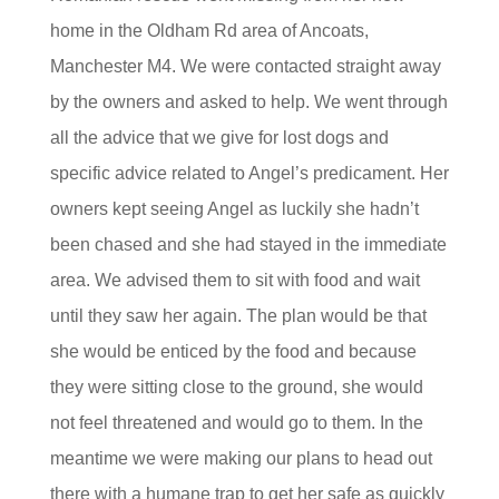
home in the Oldham Rd area of Ancoats,
Manchester M4. We were contacted straight away
by the owners and asked to help. We went through
all the advice that we give for lost dogs and
specific advice related to Angel’s predicament. Her
owners kept seeing Angel as luckily she hadn’t
been chased and she had stayed in the immediate
area. We advised them to sit with food and wait
until they saw her again. The plan would be that
she would be enticed by the food and because
they were sitting close to the ground, she would
not feel threatened and would go to them. In the
meantime we were making our plans to head out
there with a humane trap to get her safe as quickly